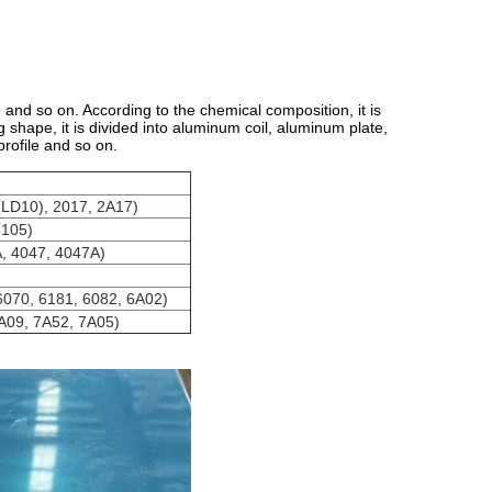
 and so on. According to the chemical composition, it is
shape, it is divided into aluminum coil, aluminum plate,
rofile and so on.
(LD10), 2017, 2A17)
3105)
A, 4047, 4047A)
6070, 6181, 6082, 6A02)
A09, 7A52, 7A05)