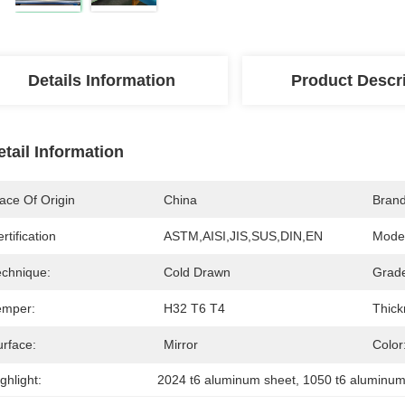
Details Information
Product Descr
etail Information
ace Of Origin
China
Bran
rtification
ASTM,AISI,JIS,SUS,DIN,EN
Mode
echnique:
Cold Drawn
Grad
emper:
H32 T6 T4
Thick
urface:
Mirror
Color
ghlight:
2024 t6 aluminum sheet
, 
1050 t6 aluminum