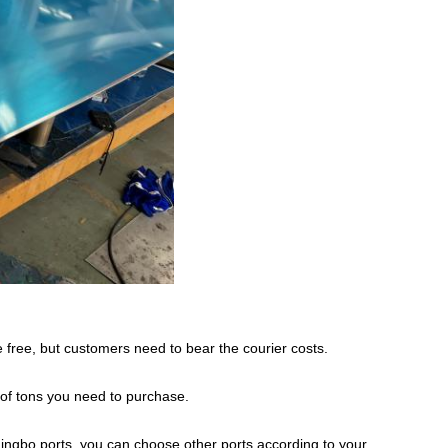
 free, but customers need to bear the courier costs.
 of tons you need to purchase.
ingbo ports, you can choose other ports according to your