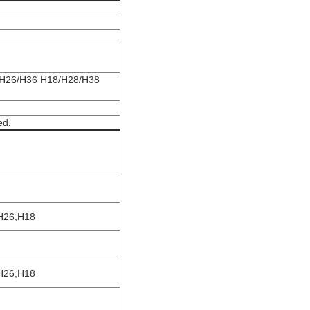
/H26/H36 H18/H28/H38
ed.
H26,H18
H26,H18