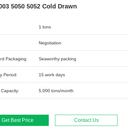
003 5050 5052 Cold Drawn
1 tons
Negotiation
rd Packaging:
Seaworthy packing
y Period:
15 work days
 Capacity:
5,000 tons/month
Get Best Price
Contact Us