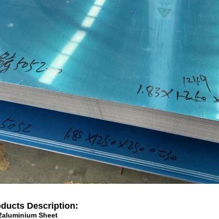
ducts Description:
2aluminium Sheet