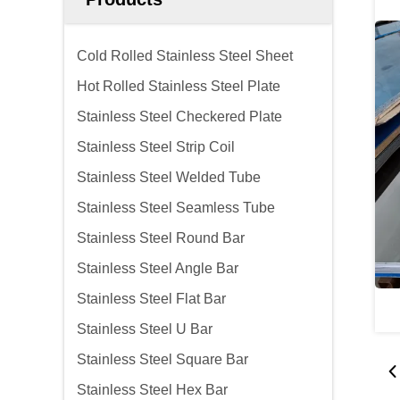
Cold Rolled Stainless Steel Sheet
Hot Rolled Stainless Steel Plate
Stainless Steel Checkered Plate
Stainless Steel Strip Coil
Stainless Steel Welded Tube
Stainless Steel Seamless Tube
Stainless Steel Round Bar
Stainless Steel Angle Bar
Stainless Steel Flat Bar
Stainless Steel U Bar
Stainless Steel Square Bar
Stainless Steel Hex Bar