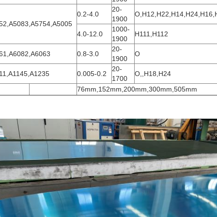
20-
0.2-4.0
O,H12,H22,H14,H24,H16,
1900
52,A5083,A5754,A5005
1000-
4.0-12.0
H111,H112
1900
20-
61,A6082,A6063
0.8-3.0
O
1900
20-
11,A1145,A1235
0.005-0.2
O,,H18,H24
1700
76mm,152mm,200mm,300mm,505mm