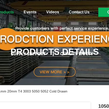
roducts
Events
Videos
Contact Us
PRODUCTS DETAILS
.1mm 20mm T4 3003 5050 5052 Cold Drawn
105