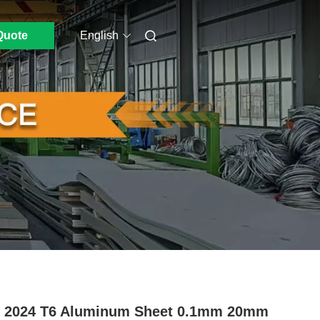
Quote
English
0 2024 T6 Aluminum Sheet 0.1mm 20mm