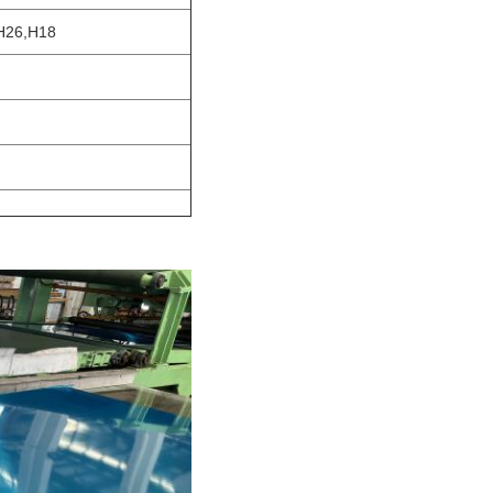
H26,H18