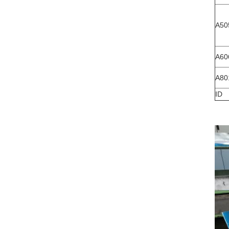
A50
A60
A80
ID