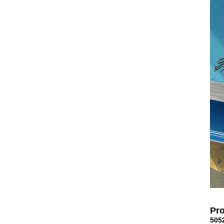
Pro
505