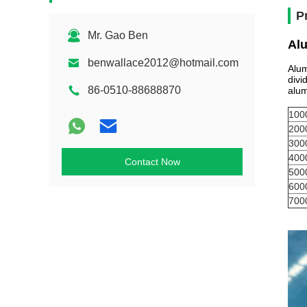
P
Mr. Gao Ben
Al
benwallace2012@hotmail.com
Alum
divi
86-0510-88688870
alum
100
200
300
400
Contact Now
500
600
700