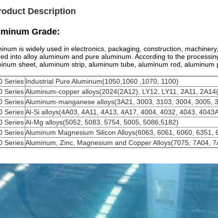
roduct Description
uminum Grade:
inum is widely used in electronics, packaging, construction, machinery,
ded into alloy aluminum and pure aluminum. According to the processing 
inum sheet, aluminum strip, aluminum tube, aluminum rod, aluminum p
0 Series
Industrial Pure Aluminum(1050,1060 ,1070, 1100)
0 Series
Aluminum-copper alloys(2024(2A12), LY12, LY11, 2A11, 2A14
0 Series
Aluminum-manganese alloys(3A21, 3003, 3103, 3004, 3005, 
0 Series
Al-Si alloys(4A03, 4A11, 4A13, 4A17, 4004, 4032, 4043, 4043
0 Series
Al-Mg alloys(5052, 5083, 5754, 5005, 5086,5182)
0 Series
Aluminum Magnesium Silicon Alloys(6063, 6061, 6060, 6351, 
0 Series
Aluminum, Zinc, Magnesium and Copper Alloys(7075, 7A04, 7