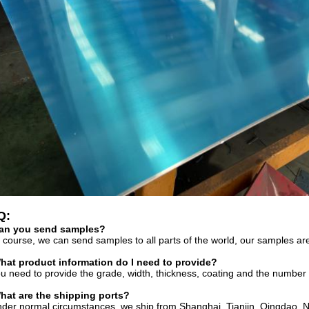
Q:
an you send samples?
 course, we can send samples to all parts of the world, our samples are
hat product information do I need to provide?
u need to provide the grade, width, thickness, coating and the number
hat are the shipping ports?
der normal circumstances, we ship from Shanghai, Tianjin, Qingdao, N