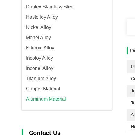
Duplex Stainless Steel
Hastelloy Alloy
Nickel Alloy
Monel Alloy
Nitronic Alloy
D
Incoloy Alloy
Pl
Inconel Alloy
Titanium Alloy
Ce
Copper Material
T
Aluminum Material
T
S
Hi
Contact Us