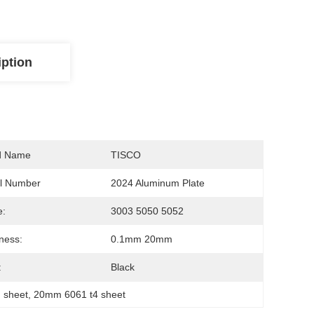
iption
d Name
TISCO
l Number
2024 Aluminum Plate
e:
3003 5050 5052
ness:
0.1mm 20mm
:
Black
 sheet
, 
20mm 6061 t4 sheet