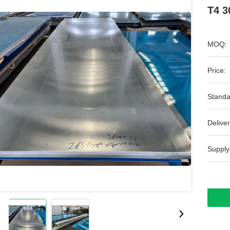
T4 3
MOQ:
Price:
Standa
Deliver
Supply