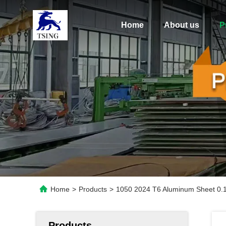
Home
About us
P
Home
>
Products
>
1050 2024 T6 Aluminum Sheet 0
Products