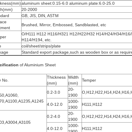
ckness(mm)
aluminum sheet:0.15-6.0 aluminum plate:6.0-25.0
th(mm)
20-2000
ndard
GB, JIS, DIN, ASTM
face
Brushed, Mirror, Embossed, Sandblasted, etc
atment
O/H111 H112 H116/H321 H12/H22/H32 H14/H24/H34/H16
per
H114/H194, etc.
e
coil/sheet/strips/plate
kage
Standard export package,such as wooden box or as requir
cification
of Aluminium Sheet
Thickness
Width
y No.
Temper
(mm)
(mm)
20-
0.2-3.0
O,H12,H22,H14,H24,H16,
50,A1060,
1900
70,A1100,A1235,A1245
1000-
4.0-12.0
H111,H112
1900
20-
0.2-4.0
O,H12,H22,H14,H24,H16,
1900
03,A3004,A3105
1000-
4.0-12.0
H111,H112
1900