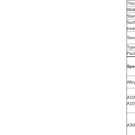
Thi
Wid
Sta
Sur
tre
Tem
Typ
Pac
Spe
Allo
A10
A10
A30