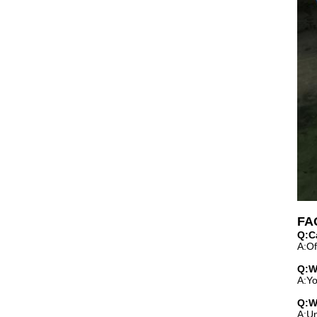
FA
Q:C
A:Of
Q:W
A:Yo
Q:W
A:Un