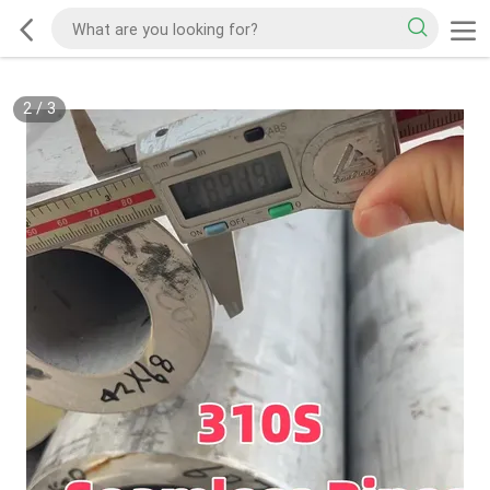
2
/
3