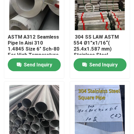
ASTM A312 Seamless
304 SS LAW ASTM
Pipe In Aisi 310
554 Ø1”x1/16“(
1.4845 Size 6" Sch-80
25.4x1.587 mm)
For High Temperature
Stainless Steel
Welded Pipe Bright
Send Inquiry
Send Inquiry
Surface
Home
Products
Videos