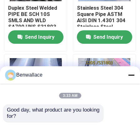
Duplex Steel Welded
Stainless Steel 304
PIPE BE SCH 10S
Square Pipe ASTM
About Us
SMLS AND WLD
AISI DIN 1.4301 304
SA790 UNS S31803
Stainless Steel
ASME B36.19 SIZE-
Square/Rectangle/Oval
Send Inquiry
Send Inquiry
Factory Tour
219*4
Pipe
Quality Control
Benwallace
Contact Us
3:33 AM
News
Good day, what product are you looking 
for?
Cases
317L Stainless Steel
2205 Duplex Stainless
Welded Pipe ASTM
Steel Welded Pipe
A312 AISI 317L
325*6*6000mm
Welded Tube
S32205 1.4462
Request A Quote