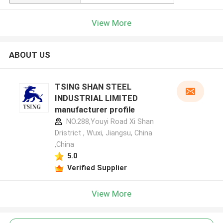
View More
ABOUT US
TSING SHAN STEEL
INDUSTRIAL LIMITED
manufacturer profile
NO.288,Youyi Road Xi Shan
Dristrict , Wuxi, Jiangsu, China
,China
5.0
Verified Supplier
View More