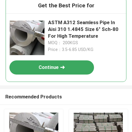
Get the Best Price for
ASTM A312 Seamless Pipe In
Aisi 310 1.4845 Size 6" Sch-80
For High Temperature
MOQ： 200KGS
Price：3.5-6.85 USD/KG
Continue
Recommended Products