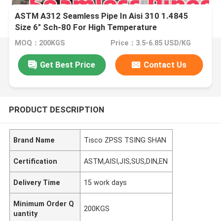
ASTM A312 Seamless Pipe In Aisi 310 1.4845
Size 6" Sch-80 For High Temperature
MOQ：200KGS
Price：3.5-6.85 USD/KG
Get Best Price
Contact Us
PRODUCT DESCRIPTION
Brand Name
Tisco ZPSS TSING SHAN
Certification
ASTM,AISI,JIS,SUS,DIN,EN
Delivery Time
15 work days
Minimum Order Q
200KGS
uantity