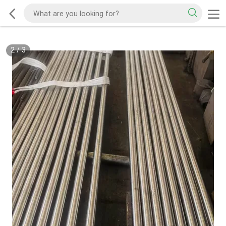
2
/
3