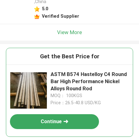
,China
5.0
Verified Supplier
View More
Get the Best Price for
ASTM B574 Hastelloy C4 Round
Bar High Performance Nickel
Alloys Round Rod
MOQ： 100KGS
Price：26.5-40.8 USD/KG
Continue