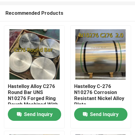
Recommended Products
Hastelloy Alloy C276
Hastelloy C-276
Round Bar UNS
N10276 Corrosion
Home
N10276 Forged Ring
Resistant Nickel Alloy
Rough Machined With
Plate
3.1 Certificate
Send Inquiry
Send Inquiry
Products
Videos