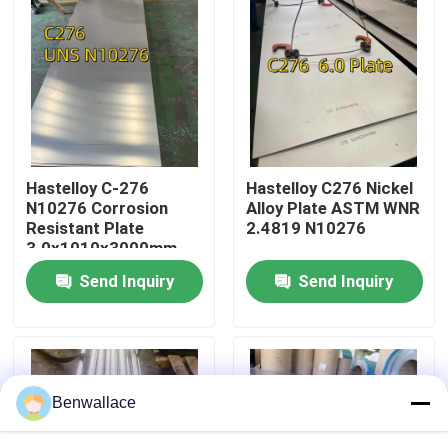
About Us
Factory Tour
Quality Control
Hastelloy C-276
Hastelloy C276 Nickel
N10276 Corrosion
Alloy Plate ASTM WNR
Resistant Plate
2.4819 N10276
Contact Us
3.0x1010x3000mm
Send Inquiry
Send Inquiry
News
Cases
Benwallace
Request A Quote