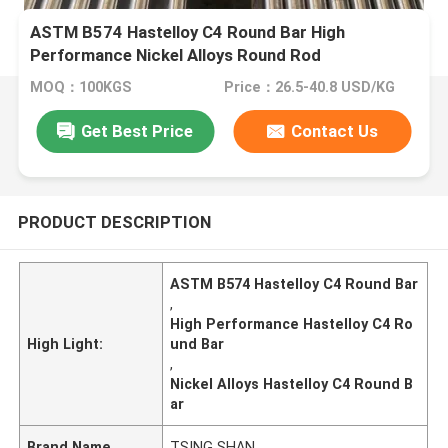
ASTM B574 Hastelloy C4 Round Bar High
Performance Nickel Alloys Round Rod
MOQ：100KGS
Price：26.5-40.8 USD/KG
Get Best Price
Contact Us
PRODUCT DESCRIPTION
ASTM B574 Hastelloy C4 Round Bar
,
High Performance Hastelloy C4 Ro
High Light:
und Bar
,
Nickel Alloys Hastelloy C4 Round B
ar
Brand Name
TSING SHAN