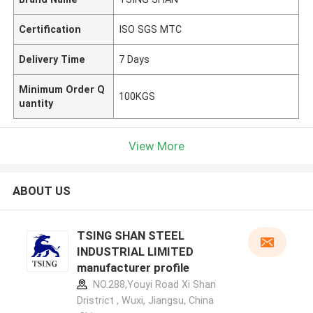
Certification
ISO SGS MTC
Delivery Time
7 Days
Minimum Order Q
100KGS
uantity
View More
ABOUT US
TSING SHAN STEEL
INDUSTRIAL LIMITED
manufacturer profile
NO.288,Youyi Road Xi Shan
Dristrict , Wuxi, Jiangsu, China