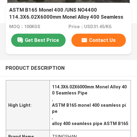
ASTM B165 Monel 400 /UNS NO4400
114.3X6.02X6000mm Monel Alloy 400 Seamless
Pipe
MOQ：100KGS
Price：USD31.45/KG
Get Best Price
Contact Us
PRODUCT DESCRIPTION
114.3X6.02X6000mm Monel Alloy 40
0 Seamless Pipe
,
High Light:
ASTM B165 monel 400 seamless pi
pe
,
alloy 400 seamless pipe ASTM B165
Brand Name
TSINGSHAN