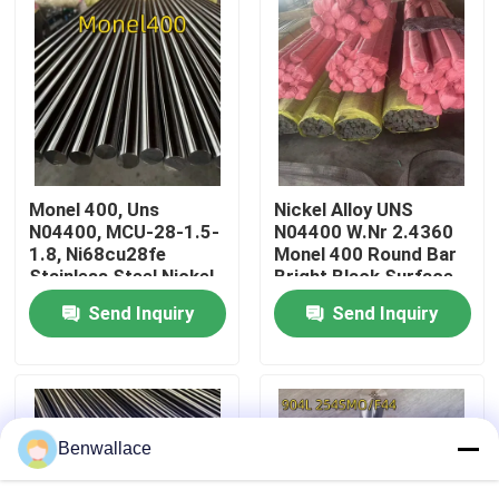
About Us
Factory Tour
Quality Control
Monel 400, Uns
Nickel Alloy UNS
N04400, MCU-28-1.5-
N04400 W.Nr 2.4360
1.8, Ni68cu28fe
Monel 400 Round Bar
Contact Us
Stainless Steel Nickel
Bright Black Surface
Alloy Round Bar
80mm
Send Inquiry
Send Inquiry
News
Cases
Benwallace
Request A Quote