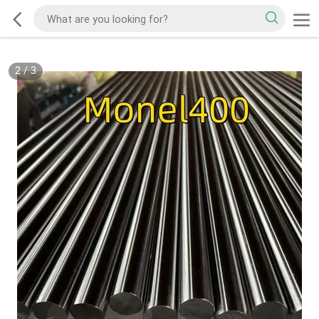
2
/
3