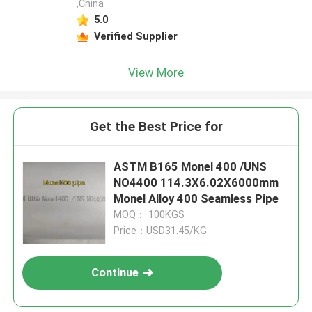
,China
5.0
Verified Supplier
View More
Get the Best Price for
ASTM B165 Monel 400 /UNS
NO4400 114.3X6.02X6000mm
Monel Alloy 400 Seamless Pipe
MOQ： 100KGS
Price：USD31.45/KG
Continue