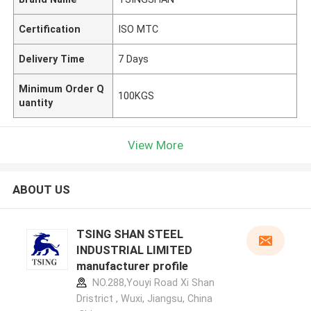
Certification
ISO MTC
Delivery Time
7 Days
Minimum Order Q
100KGS
uantity
View More
ABOUT US
TSING SHAN STEEL
INDUSTRIAL LIMITED
manufacturer profile
NO.288,Youyi Road Xi Shan
Dristrict , Wuxi, Jiangsu, China