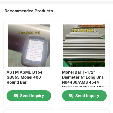
Recommended Products
ASTM ASME B164
Monel Bar 1-1/2"
SB865 Monel 400
Diameter 6" Long Uns
Home
Round Bar
N04400/AMS 4544
Monel 400 Nickel Alloy
Rod For De-aerating
Send Inquiry
Send Inquiry
Products
heaters
Videos