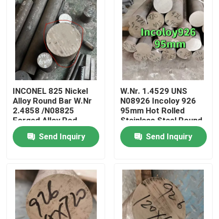
INCONEL 825 Nickel
W.Nr. 1.4529 UNS
Alloy Round Bar W.Nr
N08926 Incoloy 926
2.4858 /N08825
95mm Hot Rolled
Forged Alloy Rod
Stainless Steel Round
OD80mm
Bar With EN10204 3.1
Send Inquiry
Send Inquiry
Certificate
Home
Products
Videos