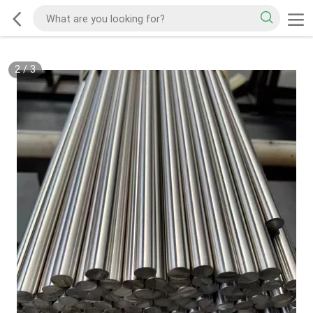
2
/
3