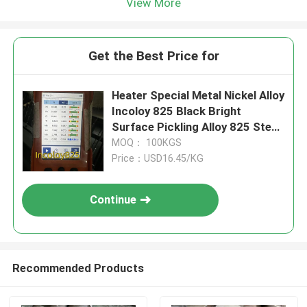
View More
Get the Best Price for
Heater Special Metal Nickel Alloy
Incoloy 825 Black Bright
Surface Pickling Alloy 825 Steel
Round Bar Rod
MOQ： 100KGS
Price：USD16.45/KG
Continue
Recommended Products