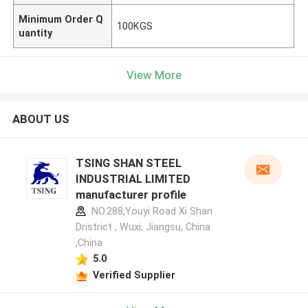
Minimum Order Q
100KGS
uantity
View More
ABOUT US
TSING SHAN STEEL
INDUSTRIAL LIMITED
manufacturer profile
NO.288,Youyi Road Xi Shan
Dristrict , Wuxi, Jiangsu, China
,China
5.0
Verified Supplier