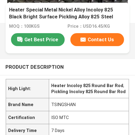
Heater Special Metal Nickel Alloy Incoloy 825
Black Bright Surface Pickling Alloy 825 Steel
Round Bar Rod
MOQ：100KGS
Price：USD16.45/KG
Get Best Price
Contact Us
PRODUCT DESCRIPTION
Heater Incoloy 825 Round Bar Rod
,
High Light:
Pickling Incoloy 825 Round Bar Rod
Brand Name
TSINGSHAN
Certification
ISO MTC
Delivery Time
7 Days