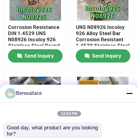
About Us
Corrosion Resistance
UNS N08926 Incoloy
DIN 1.4529 UNS
926 Alloy Steel Bar
Factory Tour
N08926 Incoloy 926
Corrosion Resistant
Stainless Steel Round
1.4529 Stainless Steel
Bar 65mm
Round Bar 120mm
Send Inquiry
Send Inquiry
Quality Control
Contact Us
Benwallace
News
12:04 PM
Cases
Good day, what product are you looking 
for?
Request A Quote
Incoloy 926 Alloy Steel
Incoloy 800 Nickel