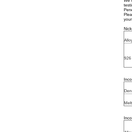
We w
test
Pene
Plea
your
Nick
Allo
926
Inco
Dens
Melt
Inco