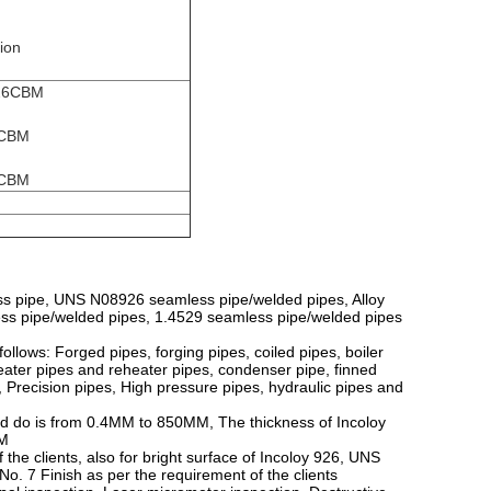
tion
-26CBM
4CBM
8CBM
ss pipe, UNS N08926 seamless pipe/welded pipes, Alloy
s pipe/welded pipes, 1.4529 seamless pipe/welded pipes
llows: Forged pipes, forging pipes, coiled pipes, boiler
ater pipes and reheater pipes, condenser pipe, finned
 Precision pipes, High pressure pipes, hydraulic pipes and
ld do is from 0.4MM to 850MM, The thickness of Incoloy
MM
 the clients, also for bright surface of Incoloy 926, UNS
No. 7 Finish as per the requirement of the clients