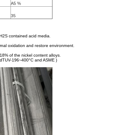
A5 %
35
d H2S contained acid media.
ormal oxidation and restore environment.
18% of the nickel content alloys.
el (VdTUV-196~400°C and ASME )