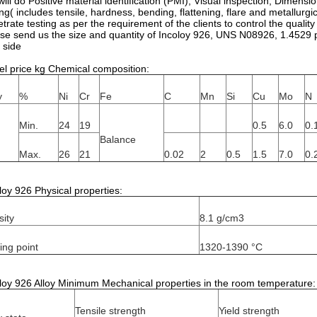
ill do Positive material identification (PMI), Visual inspection, Dimens
ing( includes tensile, hardness, bending, flattening, flare and metallurgic
trate testing as per the requirement of the clients to control the qual
se send us the size and quantity of Incoloy 926, UNS N08926, 1.4529 pi
 side
el price kg Chemical composition:
y
%
Ni
Cr
Fe
C
Mn
Si
Cu
Mo
N
Min.
24
19
0.5
6.0
0.
Balance
Max.
26
21
0.02
2
0.5
1.5
7.0
0.
loy 926 Physical properties:
ity
8.1 g/cm3
ing point
1320-1390 °C
loy 926 Alloy Minimum Mechanical properties in the room temperature:
Tensile strength
Yield strength