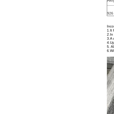
Allo
926
Inco
1.It
2.In
3.A 
4.Up
5. A
6.Wi