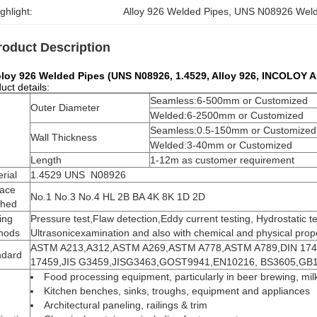
ghlight:
Alloy 926 Welded Pipes
, 
UNS N08926 Weld
roduct Description
oloy 926 Welded Pipes (UNS N08926, 1.4529, Alloy 926, INCOLOY 
uct details:
Seamless:6-500mm or Customized
Outer Diameter
Welded:6-2500mm or Customized
Seamless:0.5-150mm or Customized
Wall Thickness
Welded:3-40mm or Customized
Length
1-12m as customer requirement
rial
1.4529 UNS N08926
face
No.1 No.3 No.4 HL 2B BA 4K 8K 1D 2D
shed
ing
Pressure test,Flaw detection,Eddy current testing, Hydrostatic te
hods
Ultrasonicexamination and also with chemical and physical prope
ASTM A213,A312,ASTM A269,ASTM A778,ASTM A789,DIN 174
ndard
17459,JIS G3459,JISG3463,GOST9941,EN10216, BS3605,GB
Food processing equipment, particularly in beer brewing, mi
Kitchen benches, sinks, troughs, equipment and appliances
Architectural paneling, railings & trim