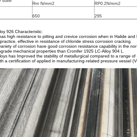
y state
Rm N/mm2
RP0.2N/mm2
650
295
loy 926 Characteristic:
 has high resistance to pitting and crevice corrosion when in Halide an
 practice, effective in resistance of chloride stress corrosion cracking.
variety of corrosion have good corrosion resistance capability in the n
grade mechanical properties than Cronifer 1925 LC-Alloy 904 L.
lloys has Improved the stability of metallurgical compared to a range of 
th a certification of applied in manufacturing-related pressure vess