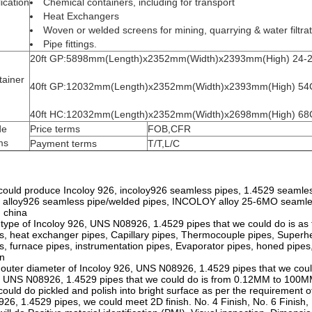
ication
Chemical containers, including for transport
Heat Exchangers
Woven or welded screens for mining, quarrying & water filtra
Pipe fittings.
20ft GP:5898mm(Length)x2352mm(Width)x2393mm(High) 24
tainer
40ft GP:12032mm(Length)x2352mm(Width)x2393mm(High) 5
40ft HC:12032mm(Length)x2352mm(Width)x2698mm(High) 6
de
Price terms
FOB,CFR
ms
Payment terms
T/T,L/C
ould produce Incoloy 926, incoloy926 seamless pipes, 1.4529 seamle
 alloy926 seamless pipe/welded pipes, INCOLOY alloy 25-6MO seamles
 china
type of Incoloy 926, UNS N08926, 1.4529 pipes that we could do is as fo
s, heat exchanger pipes, Capillary pipes, Thermocouple pipes, Superhe
s, furnace pipes, instrumentation pipes, Evaporator pipes, honed pipes,
n
outer diameter of Incoloy 926, UNS N08926, 1.4529 pipes that we cou
 UNS N08926, 1.4529 pipes that we could do is from 0.12MM to 100
ould do pickled and polish into bright surface as per the requirement of
26, 1.4529 pipes, we could meet 2D finish. No. 4 Finish, No. 6 Finish, 