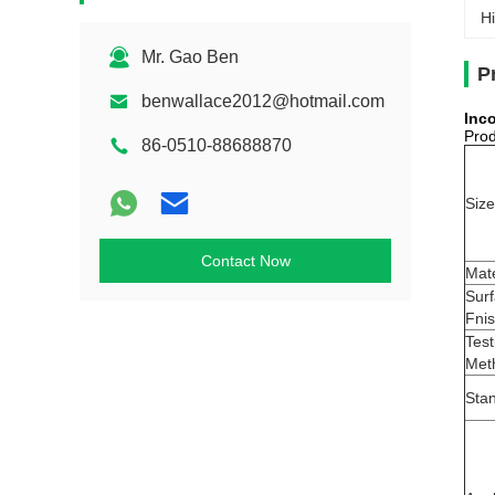
Hi
Mr. Gao Ben
P
benwallace2012@hotmail.com
Inc
Prod
86-0510-88688870
Size
Contact Now
Mate
Sur
Fni
Test
Met
Sta