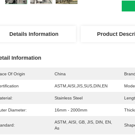
Details Information
Product Descr
etail Information
ace Of Origin
China
Bran
rtification
ASTM,AISI,JIS,SUS,DIN,EN
Mode
terial:
Stainless Steel
Lengt
uter Diameter:
16mm - 2000mm
Thick
ASTM, AISI, GB, JIS, DIN, EN, 
tandard:
Shap
As