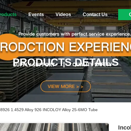
roducts
Events
Videos
Contact Us
PRODUCTS DETAILS
08926 1.4529 Alloy 926 INCOLOY Alloy 25-6MO Tube
Inco