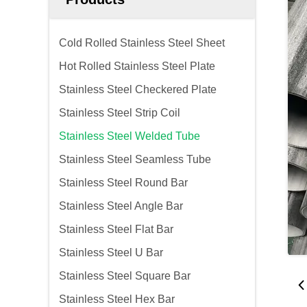
Cold Rolled Stainless Steel Sheet
Hot Rolled Stainless Steel Plate
Stainless Steel Checkered Plate
Stainless Steel Strip Coil
Stainless Steel Welded Tube
Stainless Steel Seamless Tube
Stainless Steel Round Bar
Stainless Steel Angle Bar
Stainless Steel Flat Bar
Stainless Steel U Bar
Stainless Steel Square Bar
Stainless Steel Hex Bar