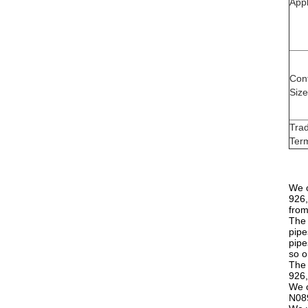
Appl
Con
Size
Tra
Ter
We c
926,
from
The 
pipe
pipe
so o
The 
926,
We c
N089