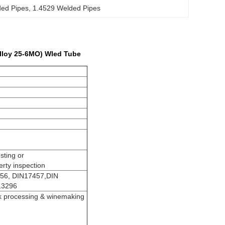
ed Pipes
, 
1.4529 Welded Pipes
Alloy 25-6MO) Wled Tube
sting or
rty inspection
56, DIN17457,DIN
13296
lk processing & winemaking