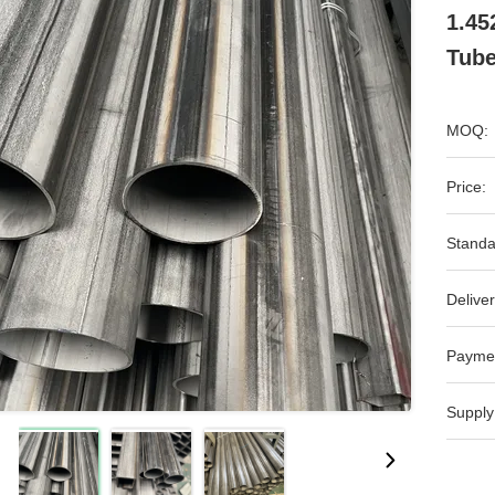
1.45
Tub
MOQ:
Price:
Standa
Deliver
Payme
Supply