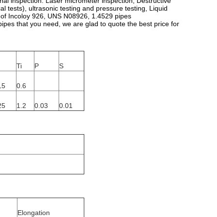
ional inspection. Laser micrometer inspection, Destructive
al tests), ultrasonic testing and pressure testing, Liquid
ity of Incoloy 926, UNS N08926, 1.4529 pipes
pes that you need, we are glad to quote the best price for
Ti
P
S
15
0.6
25
1.2
0.03
0.01
Elongation