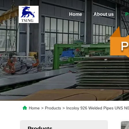
Home
About us
P
Home
>
Products
>
Incoloy 926 Welded Pipes UNS N
Products