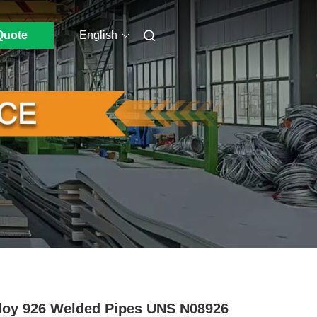
Quote
English
loy 926 Welded Pipes UNS N08926