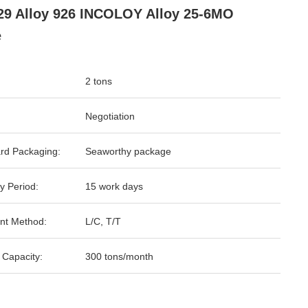
29 Alloy 926 INCOLOY Alloy 25-6MO
e
2 tons
Negotiation
rd Packaging:
Seaworthy package
y Period:
15 work days
nt Method:
L/C, T/T
 Capacity:
300 tons/month