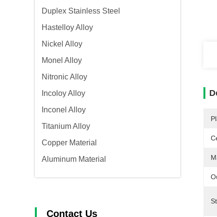
Duplex Stainless Steel
Hastelloy Alloy
Nickel Alloy
Monel Alloy
Nitronic Alloy
D
Incoloy Alloy
Inconel Alloy
Pl
Titanium Alloy
Ce
Copper Material
Ma
Aluminum Material
O
S
Contact Us