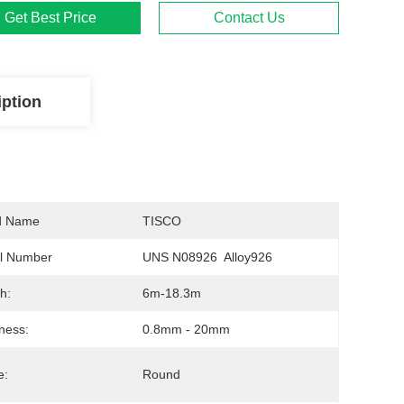
Get Best Price
Contact Us
iption
d Name
TISCO
l Number
UNS N08926  Alloy926
h:
6m-18.3m
ness:
0.8mm - 20mm
e:
Round