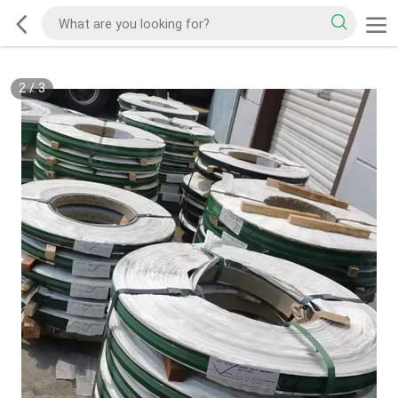
2
/
3