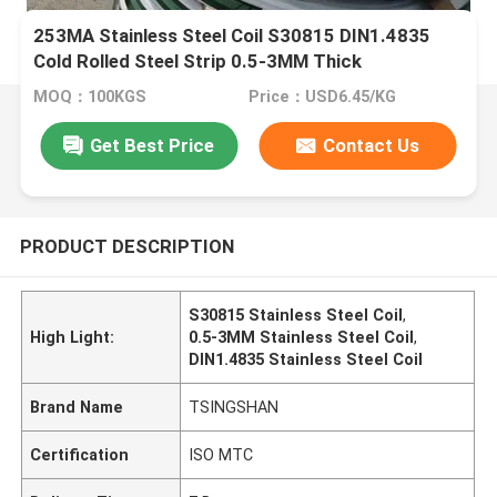
253MA Stainless Steel Coil S30815 DIN1.4835
Cold Rolled Steel Strip 0.5-3MM Thick
MOQ：100KGS
Price：USD6.45/KG
Get Best Price
Contact Us
PRODUCT DESCRIPTION
S30815 Stainless Steel Coil
,
High Light:
0.5-3MM Stainless Steel Coil
,
DIN1.4835 Stainless Steel Coil
Brand Name
TSINGSHAN
Certification
ISO MTC