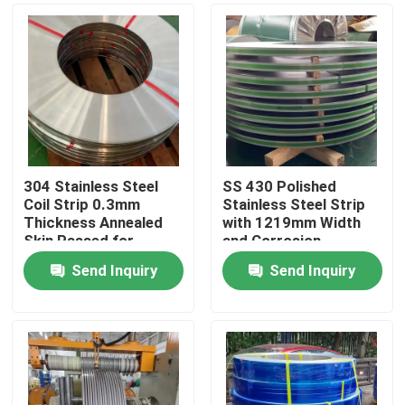
304 Stainless Steel
SS 430 Polished
Coil Strip 0.3mm
Stainless Steel Strip
Thickness Annealed
with 1219mm Width
Skin Passed for
and Corrosion
Industrial Applications
Resistance
Send Inquiry
Send Inquiry
Home
Products
Videos