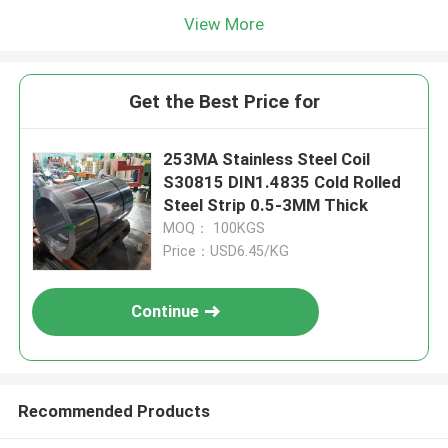
View More
Get the Best Price for
253MA Stainless Steel Coil
S30815 DIN1.4835 Cold Rolled
Steel Strip 0.5-3MM Thick
MOQ： 100KGS
Price：USD6.45/KG
Continue
Recommended Products