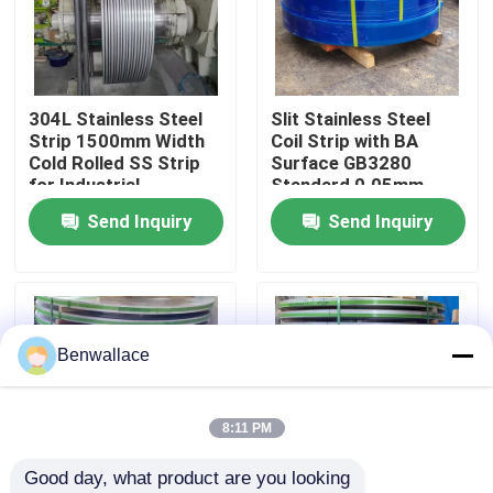
About Us
304L Stainless Steel
Slit Stainless Steel
Factory Tour
Strip 1500mm Width
Coil Strip with BA
Cold Rolled SS Strip
Surface GB3280
for Industrial
Standard 0.05mm
Quality Control
Applications
Thickness
Send Inquiry
Send Inquiry
Contact Us
News
Benwallace
Cases
8:11 PM
Good day, what product are you looking 
Request A Quote