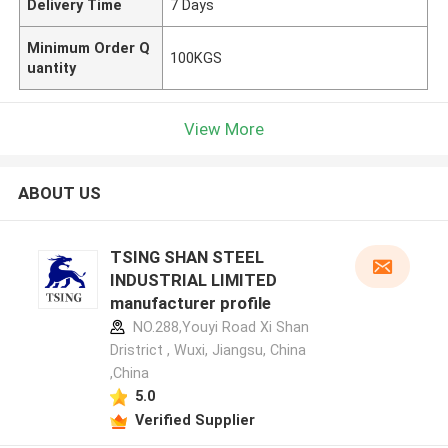
Delivery Time
7 Days
Minimum Order Q
100KGS
uantity
View More
ABOUT US
TSING SHAN STEEL
INDUSTRIAL LIMITED
manufacturer profile
NO.288,Youyi Road Xi Shan
Dristrict , Wuxi, Jiangsu, China
,China
5.0
Verified Supplier