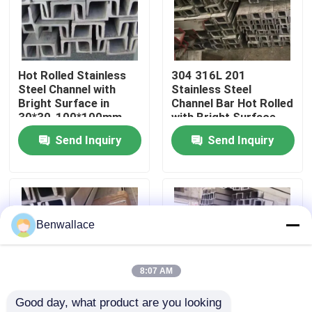
About Us
Hot Rolled Stainless
304 316L 201
Factory Tour
Steel Channel with
Stainless Steel
Bright Surface in
Channel Bar Hot Rolled
30*30-100*100mm
with Bright Surface
Quality Control
Sizes - SS Channels &
Treatment
Send Inquiry
Send Inquiry
U-Channel
Contact Us
News
Benwallace
Cases
8:07 AM
Good day, what product are you looking 
Request A Quote