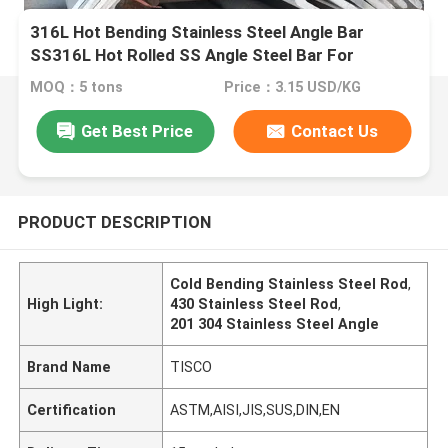
316L Hot Bending Stainless Steel Angle Bar
SS316L Hot Rolled SS Angle Steel Bar For
Industrial Furnaces
MOQ：5 tons
Price：3.15 USD/KG
Get Best Price
Contact Us
PRODUCT DESCRIPTION
Cold Bending Stainless Steel Rod
,
High Light:
430 Stainless Steel Rod
,
201 304 Stainless Steel Angle
Brand Name
TISCO
Certification
ASTM,AISI,JIS,SUS,DIN,EN