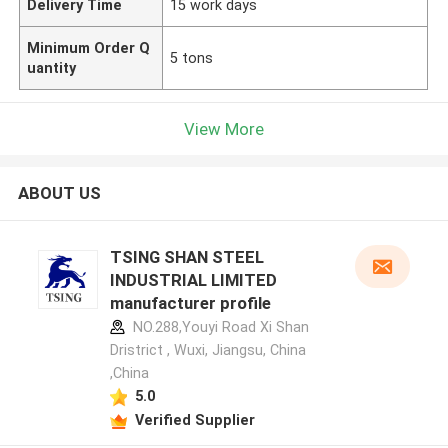
Delivery Time
15 work days
Minimum Order Q
5 tons
uantity
View More
ABOUT US
TSING SHAN STEEL
INDUSTRIAL LIMITED
manufacturer profile
NO.288,Youyi Road Xi Shan
Dristrict , Wuxi, Jiangsu, China
,China
5.0
Verified Supplier