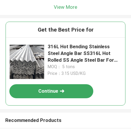
View More
Get the Best Price for
316L Hot Bending Stainless
Steel Angle Bar SS316L Hot
Rolled SS Angle Steel Bar For
Industrial Furnaces
MOQ： 5 tons
Price：3.15 USD/KG
Continue
Recommended Products