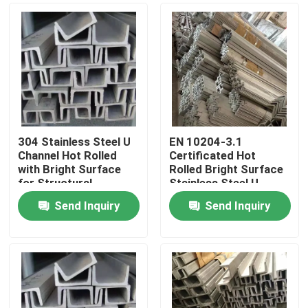
304 Stainless Steel U
EN 10204-3.1
Channel Hot Rolled
Certificated Hot
with Bright Surface
Rolled Bright Surface
for Structural
Stainless Steel U-
Applications
Channel and C-Channel
Send Inquiry
Send Inquiry
Home
Products
Videos