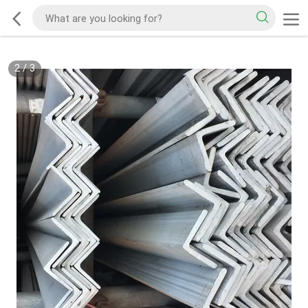
2
/
3