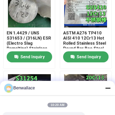
About Us
Factory Tour
EN 1.4429 / UNS
ASTM A276 TP410
S31653 / (316LN) ESR
AISI 410 12Cr13 Hot
(Electro Slag
Rolled Stainless Steel
Quality Control
Remelting) Stainless
Round Bar Bao Steel
Steel Round Bar
Send Inquiry
Send Inquiry
Application: Cryogenic
Contact Us
Systems
News
Benwallace
Cases
10:20 AM
Request A Quote