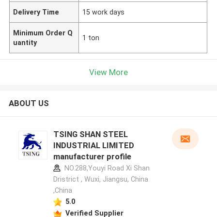
Delivery Time
15 work days
Minimum Order Q
1 ton
uantity
View More
ABOUT US
TSING SHAN STEEL
INDUSTRIAL LIMITED
manufacturer profile
NO.288,Youyi Road Xi Shan
Dristrict , Wuxi, Jiangsu, China
,China
5.0
Verified Supplier