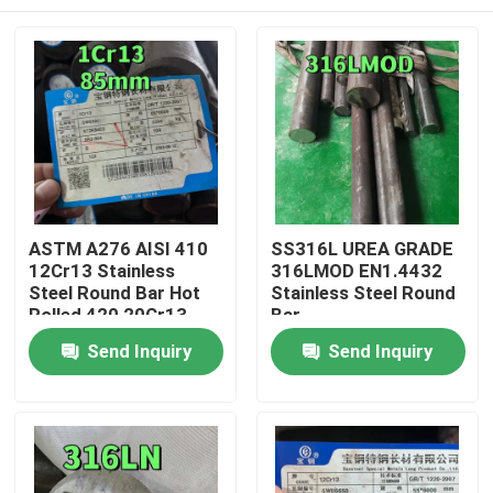
ASTM A276 AISI 410
SS316L UREA GRADE
12Cr13 Stainless
316LMOD EN1.4432
Steel Round Bar Hot
Stainless Steel Round
Rolled 420 20Cr13
Bar
Black Rod
Home
Send Inquiry
Send Inquiry
Products
Videos