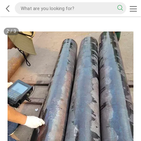
2
/
3