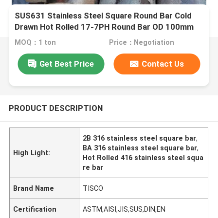
SUS631 Stainless Steel Square Round Bar Cold
Drawn Hot Rolled 17-7PH Round Bar OD 100mm
MOQ：1 ton
Price：Negotiation
Get Best Price
Contact Us
PRODUCT DESCRIPTION
2B 316 stainless steel square bar
,
BA 316 stainless steel square bar
,
High Light:
Hot Rolled 416 stainless steel squa
re bar
Brand Name
TISCO
Certification
ASTM,AISI,JIS,SUS,DIN,EN