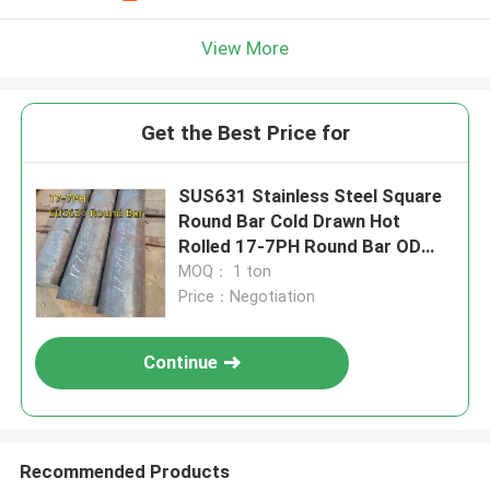
View More
Get the Best Price for
SUS631 Stainless Steel Square
Round Bar Cold Drawn Hot
Rolled 17-7PH Round Bar OD
100mm
MOQ： 1 ton
Price：Negotiation
Continue
Recommended Products