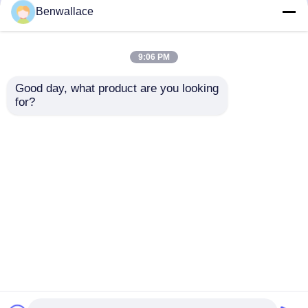
but not limited to signing confidentiality
Benwallace
agreements with them, taking different
authority controls depending on the position,
and monitoring their operations.
9:06 PM
Minor Protection
Good day, what product are you looking 
We attach importance to the protection of
for?
minors' personal information. If you are a minor,
we suggest that you ask your guardian to
carefully read this privacy policy and use our
services or provide information to us under the
premise of obtaining the consent of your
guardian.
Casa
Mapa do Site
Fale Conosco
Desktop Site
Mapa do Site
Política de Privacidade
Qualidade
Folha de aço inoxidável laminada