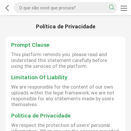
Política de Privacidade
Prompt Clause
This platform reminds you: please read and
understand this statement carefully before
using the services of the platform.
Limitation Of Liability
We are responsible for the content of our own
uploads within the legal framework; we are not
responsible for any statements made by users
themselves.
Política de Privacidade
We respect the protection of users' personal