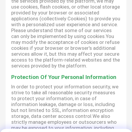
the services provided by the platform, we may
use cookies, flash cookies, or other local storage
provided by your browser or associated
applications (collectively Cookies) to provide you
with a personalized user experience and service.
Please understand that some of our services
can only be implemented by using cookies.You
may modify the acceptance of cookies or refuse
cookies if your browser or browser's additional
services allow it, but this may affect your secure
access to the platform-related websites and the
services provided by the platform.
Protection Of Your Personal Information
In order to protect your information security, we
strive to take all reasonable security measures
to protect your information, in case of
information leakage, damage or loss, including
but not limited to SSL, information encryption
storage, data center access control.We also
strictly manage employees or outsourcers who
may be exposed to your information, including