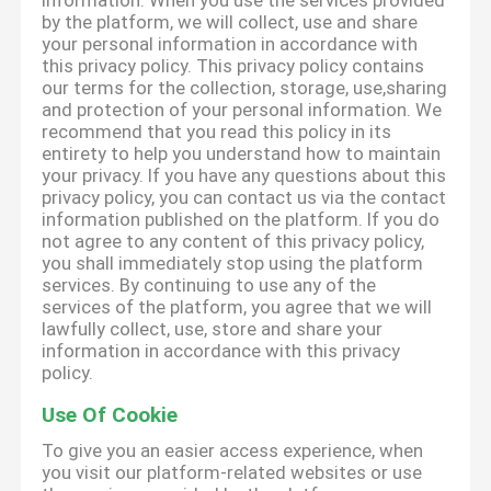
information. When you use the services provided
by the platform, we will collect, use and share
your personal information in accordance with
this privacy policy. This privacy policy contains
our terms for the collection, storage, use,sharing
and protection of your personal information. We
recommend that you read this policy in its
entirety to help you understand how to maintain
your privacy. If you have any questions about this
privacy policy, you can contact us via the contact
information published on the platform. If you do
not agree to any content of this privacy policy,
you shall immediately stop using the platform
services. By continuing to use any of the
services of the platform, you agree that we will
lawfully collect, use, store and share your
information in accordance with this privacy
policy.
Use Of Cookie
To give you an easier access experience, when
you visit our platform-related websites or use