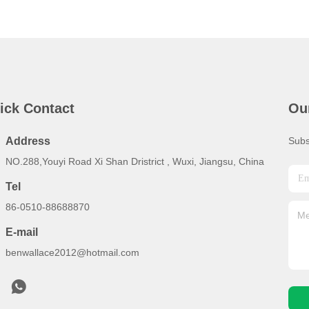
ick Contact
Ou
Address
Subs
NO.288,Youyi Road Xi Shan Dristrict , Wuxi, Jiangsu, China
Tel
86-0510-88688870
E-mail
benwallace2012@hotmail.com