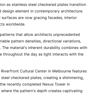
on as stainless steel checkered plates transition
ed design element in contemporary architecture.
 surfaces are now gracing facades, interior
ects worldwide.
patterns that allow architects unprecedented
ble pattern densities, directional variations,
s. The material's inherent durability combines with
ge throughout the day as light interacts with the
Riverfront Cultural Center in Melbourne features
s steel checkered plates, creating a shimmering,
, the recently completed Nexus Tower in
 where the pattern's depth creates captivating