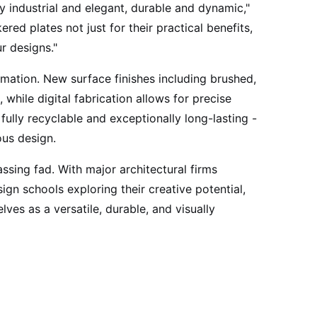
ly industrial and elegant, durable and dynamic,"
red plates not just for their practical benefits,
r designs."
mation. New surface finishes including brushed,
while digital fabrication allows for precise
 fully recyclable and exceptionally long-lasting -
ous design.
ssing fad. With major architectural firms
ign schools exploring their creative potential,
ves as a versatile, durable, and visually