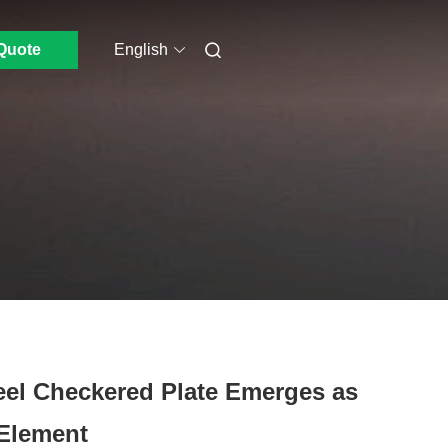
Quote
English
teel Checkered Plate Emerges as
 Element