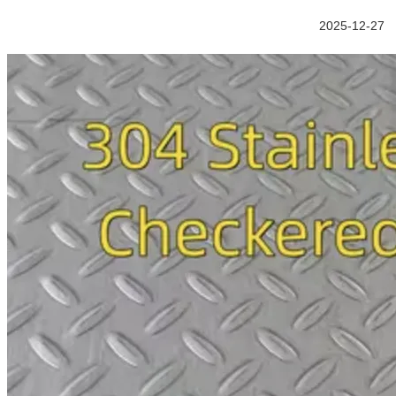
2025-12-27