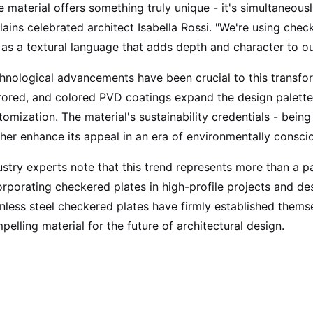
e material offers something truly unique - it's simultaneous
lains celebrated architect Isabella Rossi. "We're using checke
 as a textural language that adds depth and character to ou
hnological advancements have been crucial to this transfor
rored, and colored PVD coatings expand the design palette, 
tomization. The material's sustainability credentials - being
ther enhance its appeal in an era of environmentally consci
ustry experts note that this trend represents more than a pa
orporating checkered plates in high-profile projects and des
inless steel checkered plates have firmly established themsel
pelling material for the future of architectural design.