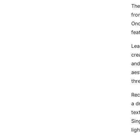
The
fro
Onc
fea
Lea
cre
and
aes
thr
Rec
a d
tex
Sin
lig