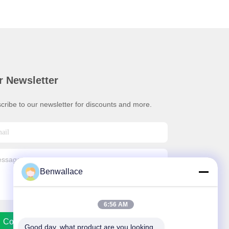
r Newsletter
cribe to our newsletter for discounts and more.
Benwallace
6:56 AM
Contact Us
Good day, what product are you looking 