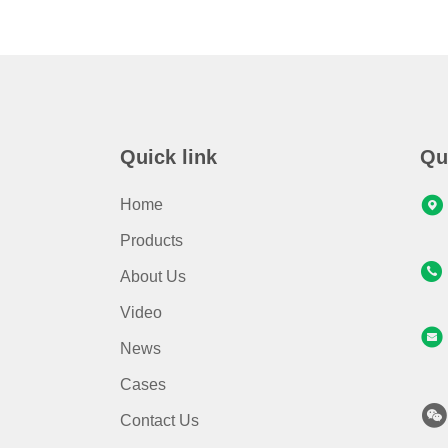
Quick link
Qu
Home
Products
About Us
Video
News
Cases
Contact Us