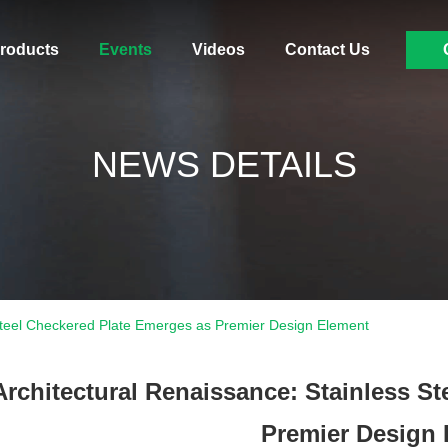
roducts
Events
Videos
Contact Us
NEWS DETAILS
 Steel Checkered Plate Emerges as Premier Design Element
Architectural Renaissance: Stainless S
Premier Design