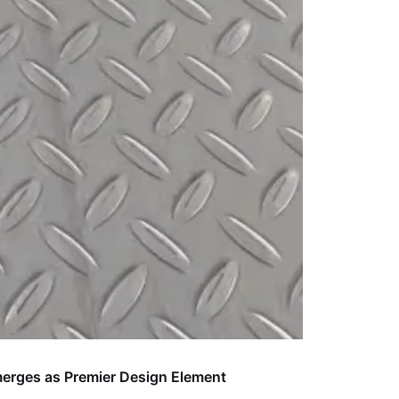
Emerges as Premier Design Element