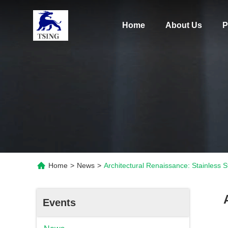
Home
About Us
P
Home
>
News
>
Architectural Renaissance: Stainless
Events