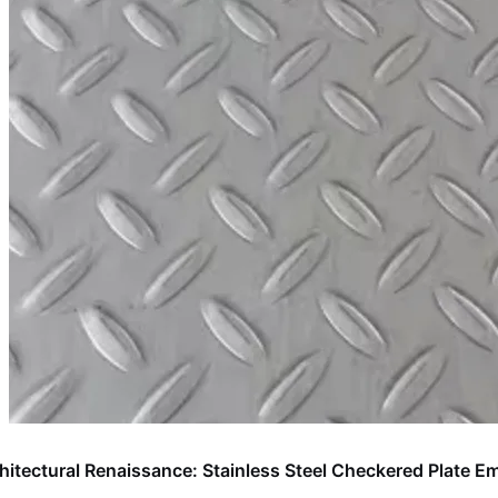
hitectural Renaissance: Stainless Steel Checkered Plate 