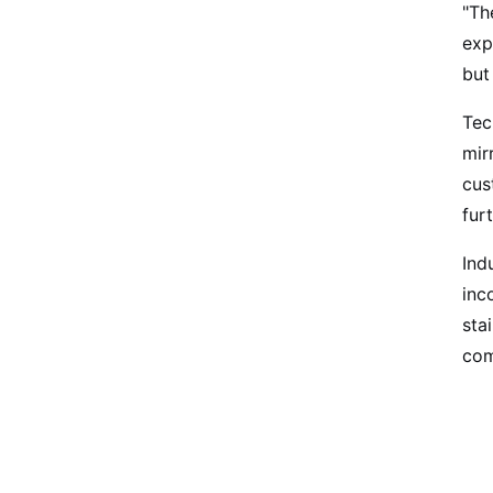
"Th
exp
but
Tec
mir
cus
fur
Ind
inc
sta
com