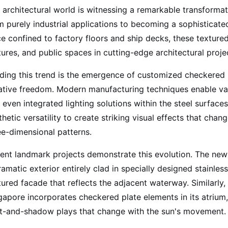
 architectural world is witnessing a remarkable transformati
m purely industrial applications to becoming a sophisticat
e confined to factory floors and ship decks, these textured
tures, and public spaces in cutting-edge architectural proj
ding this trend is the emergence of customized checkered 
ative freedom. Modern manufacturing techniques enable varia
 even integrated lighting solutions within the steel surface
thetic versatility to create striking visual effects that chan
ee-dimensional patterns.
ent landmark projects demonstrate this evolution. The new 
ramatic exterior entirely clad in specially designed stainles
tured facade that reflects the adjacent waterway. Similarly
gapore incorporates checkered plate elements in its atrium,
ht-and-shadow plays that change with the sun's movement.