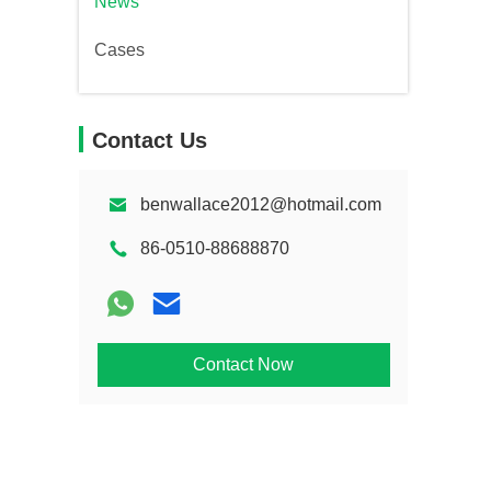
News
Cases
Contact Us
benwallace2012@hotmail.com
86-0510-88688870
Contact Now